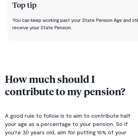
Top tip
You can keep working past your State Pension Age and stil
receive your State Pension.
How much should I
contribute to my pension?
A good rule to follow is to aim to contribute half
your age as a percentage to your pension. So if
you’re 30 years old, aim for putting 15% of your