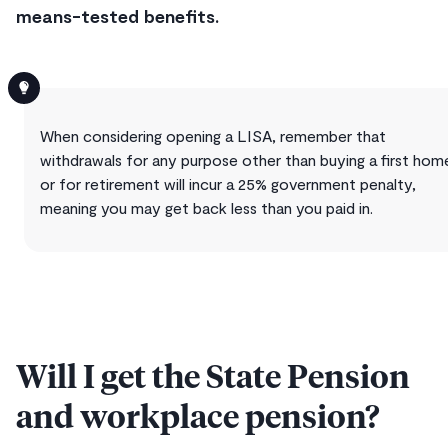
means-tested benefits.
When considering opening a LISA, remember that
withdrawals for any purpose other than buying a first hom
or for retirement will incur a 25% government penalty,
meaning you may get back less than you paid in.
Will I get the State Pension
and workplace pension?