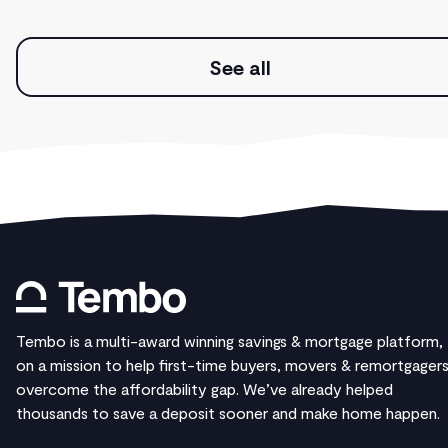
See all
Tembo is a multi-award winning savings & mortgage platform,
on a mission to help first-time buyers, movers & remortgager
overcome the affordability gap. We’ve already helped
thousands to save a deposit sooner and make home happen.