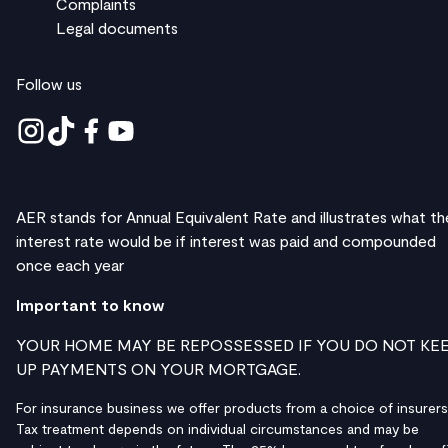
Complaints
Legal documents
Follow us
AER stands for Annual Equivalent Rate and illustrates what th
interest rate would be if interest was paid and compounded
once each year
Important to know
YOUR HOME MAY BE REPOSSESSED IF YOU DO NOT KE
UP PAYMENTS ON YOUR MORTGAGE.
For insurance business we offer products from a choice of insurers
Tax treatment depends on individual circumstances and may be