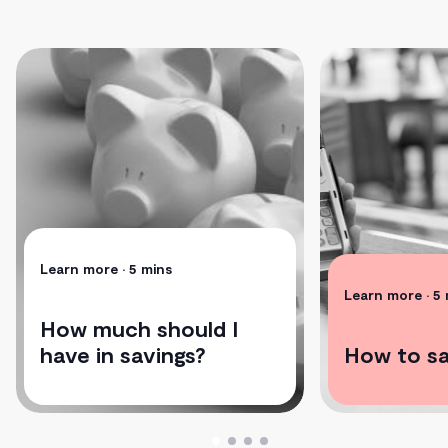
Learn more
• 5 mins
Learn more
• 5
How much should I
have in savings?
How to s