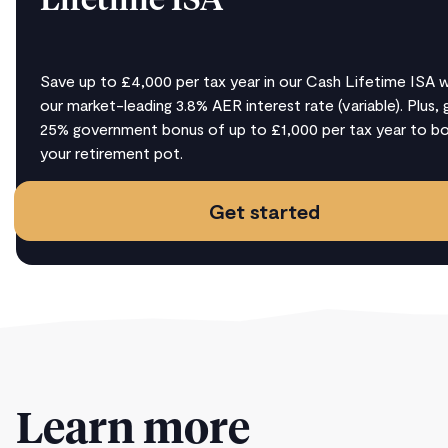
Lifetime ISA
Save up to £4,000 per tax year in our Cash Lifetime ISA w
our market-leading 3.8% AER interest rate (variable). Plus, 
25% government bonus of up to £1,000 per tax year to b
your retirement pot.
Get started
Learn more