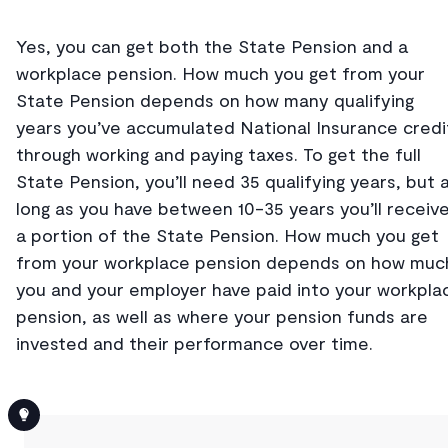
Yes, you can get both the State Pension and a
workplace pension. How much you get from your
State Pension depends on how many qualifying
years you’ve accumulated National Insurance credi
through working and paying taxes. To get the full
State Pension, you’ll need 35 qualifying years, but 
long as you have between 10-35 years you’ll receiv
a portion of the State Pension. How much you get
from your workplace pension depends on how muc
you and your employer have paid into your workpla
pension, as well as where your pension funds are
invested and their performance over time.