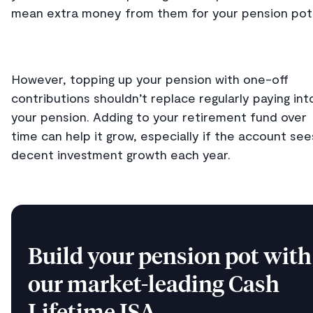
mean extra money from them for your pension pot
However, topping up your pension with one-off
contributions shouldn’t replace regularly paying int
your pension. Adding to your retirement fund over
time can help it grow, especially if the account see
decent investment growth each year.
Build your pension pot with
our market-leading Cash