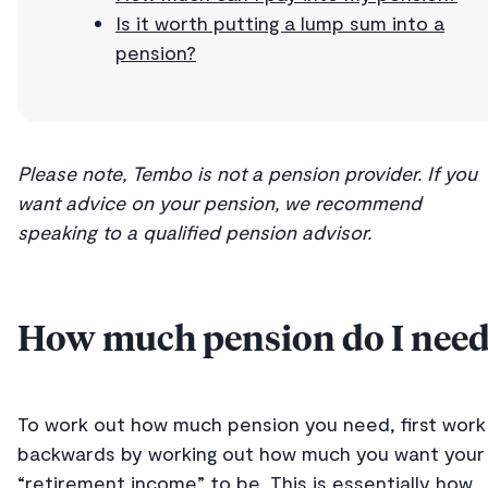
Is it worth putting a lump sum into a
pension?
Please note, Tembo is not a pension provider. If you
want advice on your pension, we recommend
speaking to a qualified pension advisor.
How much pension do I need
To work out how much pension you need, first work
backwards by working out how much you want your
“retirement income” to be. This is essentially how