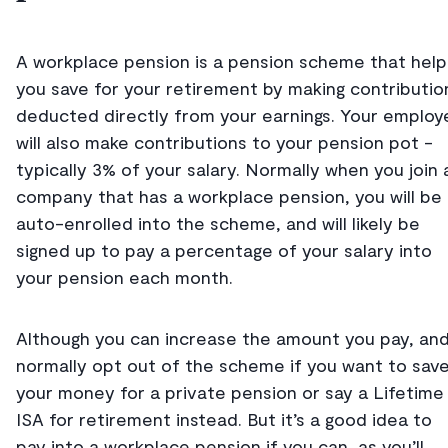
A workplace pension is a pension scheme that help
you save for your retirement by making contributio
deducted directly from your earnings. Your employ
will also make contributions to your pension pot -
typically 3% of your salary. Normally when you join 
company that has a workplace pension, you will be
auto-enrolled into the scheme, and will likely be
signed up to pay a percentage of your salary into
your pension each month.
Although you can increase the amount you pay, an
normally opt out of the scheme if you want to sav
your money for a private pension or say a Lifetime
ISA for retirement instead. But it’s a good idea to
pay into a workplace pension if you can, as you’ll