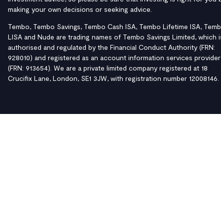
making your own decisions or seeking advice.
Tembo, Tembo Savings, Tembo Cash ISA, Tembo Lifetime ISA, Tem
LISA and Nude are trading names of Tembo Savings Limited, which i
authorised and regulated by the Financial Conduct Authority (FRN:
928010) and registered as an account information services provider
(FRN: 913654). We are a private limited company registered at 18
Crucifix Lane, London, SE1 3JW, with registration number 12008146.