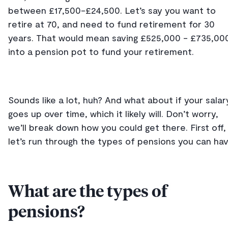
between £17,500-£24,500. Let’s say you want to
retire at 70, and need to fund retirement for 30
years. That would mean saving £525,000 - £735,00
into a pension pot to fund your retirement.
Sounds like a lot, huh? And what about if your salar
goes up over time, which it likely will. Don’t worry,
we’ll break down how you could get there. First off,
let’s run through the types of pensions you can hav
What are the types of
pensions?