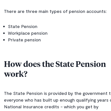
There are three main types of pension accounts:
State Pension
Workplace pension
Private pension
How does the State Pension
work?
The State Pension is provided by the government 
everyone who has built up enough qualifying years 
National Insurance credits - which you get by