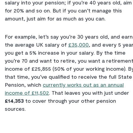
salary into your pension; if you’re 40 years old, aim
for 20% and so on. But if you can’t manage this
amount, just aim for as much as you can.
For example, let’s say you’re 30 years old, and earn
the average UK salary of
£35,000
, and every 5 yea
you get a 5% increase in your salary. By the time
you’re 70 and want to retire, you want a retiremen
income of £25,855 (50% of your working income). B
that time, you’ve qualified to receive the full State
Pension, which
currently works out as an annual
income of £11,502
. That leaves you with just under
£14,353
to cover through your other pension
sources.