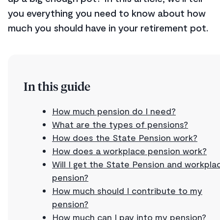
you everything you need to know about how
much you should have in your retirement pot.
In this guide
How much pension do I need?
What are the types of pensions?
How does the State Pension work?
How does a workplace pension work?
Will I get the State Pension and workpla
pension?
How much should I contribute to my
pension?
How much can I pay into my pension?