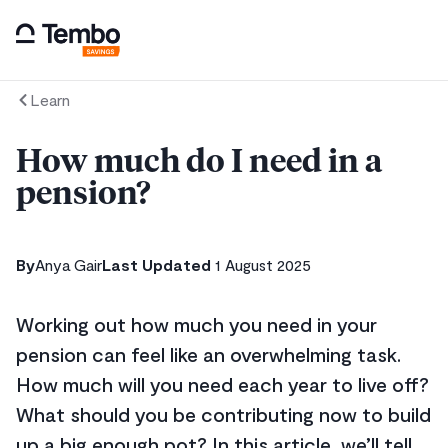
Learn
How much do I need in a
pension?
By
Anya Gair
Last Updated
1 August 2025
Working out how much you need in your
pension can feel like an overwhelming task.
How much will you need each year to live off?
What should you be contributing now to build
up a big enough pot? In this article, we’ll tell