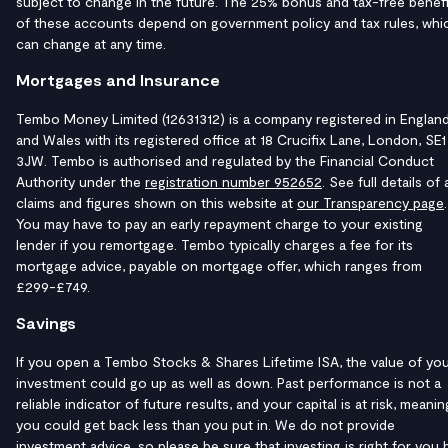
subject to change in the future. The 25% bonus and tax-free benefi
of these accounts depend on government policy and tax rules, whi
can change at any time.
Mortgages and Insurance
Tembo Money Limited (12631312) is a company registered in Englan
and Wales with its registered office at 18 Crucifix Lane, London, SE1
3JW. Tembo is authorised and regulated by the Financial Conduct
Authority under the
registration number 952652
. See full details of a
claims and figures shown on this website at
our Transparency page
.
You may have to pay an early repayment charge to your existing
lender if you remortgage. Tembo typically charges a fee for its
mortgage advice, payable on mortgage offer, which ranges from
£299-£749.
Savings
If you open a Tembo Stocks & Shares Lifetime ISA, the value of yo
investment could go up as well as down. Past performance is not a
reliable indicator of future results, and your capital is at risk, meanin
you could get back less than you put in. We do not provide
investment advice, so please be sure that investing is right for you 