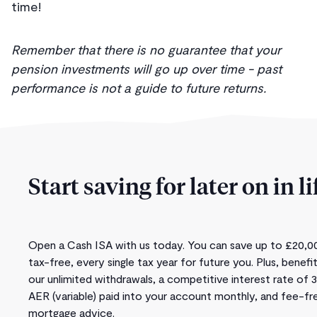
time!
Remember that there is no guarantee that your
pension investments will go up over time - past
performance is not a guide to future returns.
Start saving for later on in li
Open a Cash ISA with us today. You can save up to £20,0
tax-free, every single tax year for future you. Plus, benefi
our unlimited withdrawals, a competitive interest rate of 
AER (variable) paid into your account monthly, and fee-fr
mortgage advice.