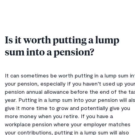
Is it worth putting a lump
sum into a pension?
It can sometimes be worth putting in a lump sum in
your pension, especially if you haven’t used up you
pension annual allowance before the end of the ta
year. Putting in a lump sum into your pension will al
give it more time to grow and potentially give you
more money when you retire. If you have a
workplace pension where your employer matches
your contributions, putting in a lump sum will also