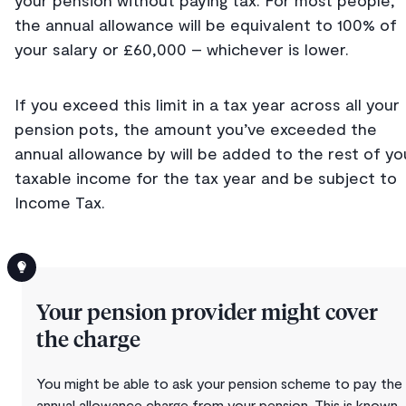
your pension without paying tax. For most people,
the annual allowance will be equivalent to 100% of
your salary or £60,000 – whichever is lower.
If you exceed this limit in a tax year across all your
pension pots, the amount you’ve exceeded the
annual allowance by will be added to the rest of yo
taxable income for the tax year and be subject to
Income Tax.
Your pension provider might cover
the charge
You might be able to ask your pension scheme to pay the
annual allowance charge from your pension. This is known