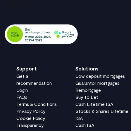
Support
Solutions
Get a
Low deposit mortgages
recommendation
Guarantor mortgages
Login
Remortgage
FAQs
Buy to Let
Terms & Conditions
Cash Lifetime ISA
Privacy Policy
Stocks & Shares Lifetime
Cookie Policy
ISA
Transparency
Cash ISA