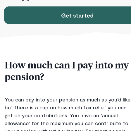
Get started
How much can I pay into my
pension?
You can pay into your pension as much as you’d like
but there is a cap on how much tax relief you can
get on your contributions. You have an ‘annual
allowance’ for the maximum you can contribute to