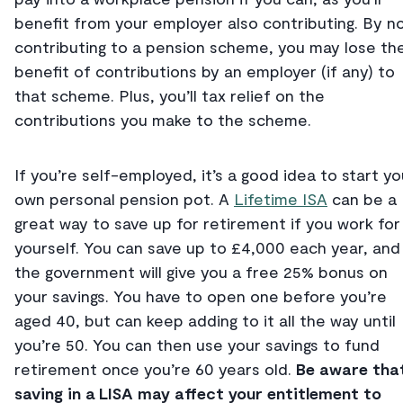
benefit from your employer also contributing. By n
contributing to a pension scheme, you may lose th
benefit of contributions by an employer (if any) to
that scheme. Plus, you’ll tax relief on the
contributions you make to the scheme.
If you’re self-employed, it’s a good idea to start yo
own personal pension pot. A
Lifetime ISA
can be a
great way to save up for retirement if you work for
yourself. You can save up to £4,000 each year, and
the government will give you a free 25% bonus on
your savings. You have to open one before you’re
aged 40, but can keep adding to it all the way until
you’re 50. You can then use your savings to fund
retirement once you’re 60 years old.
Be aware tha
saving in a LISA may affect your entitlement to