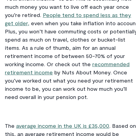
much money you want to live off each year once
you’re retired.
People tend to spend less as they
get older,
even when you take inflation into accoun
Plus, you won’t have commuting costs or potentiall
spend as much on travel, clothes or bucket-list
items. As a rule of thumb, aim for an annual
retirement income of between 50-70% of your
working income. Or check out the
recommended
retirement income
by Nuts About Money. Once
you’ve worked out what you need your retirement
income to be, you can work out how much you’ll
need overall in your pension pot.
The
average income in the UK is £35,000
. Based on
this, an average retirement income would be