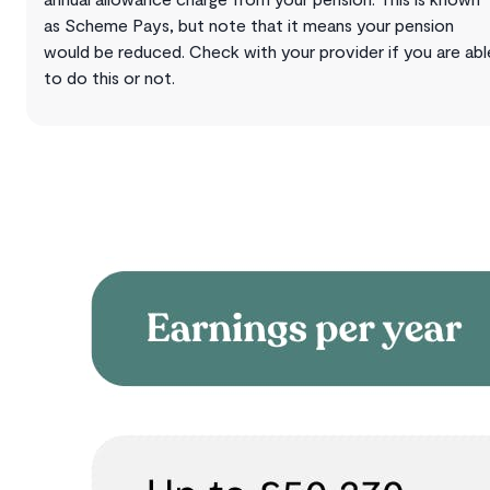
as Scheme Pays, but note that it means your pension
would be reduced. Check with your provider if you are abl
to do this or not.