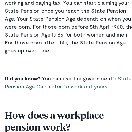
working and paying tax. You can start claiming your
State Pension once you reach the State Pension
Age. Your State Pension Age depends on when you
were born. For those born before 5th April 1960, th
State Pension Age is 66 for both women and men.
For those born after this, the State Pension Age
goes up over time.
Did you know?
You can use the government’s
State
Pension Age Calculator to work out yours
How does a workplace
pension work?