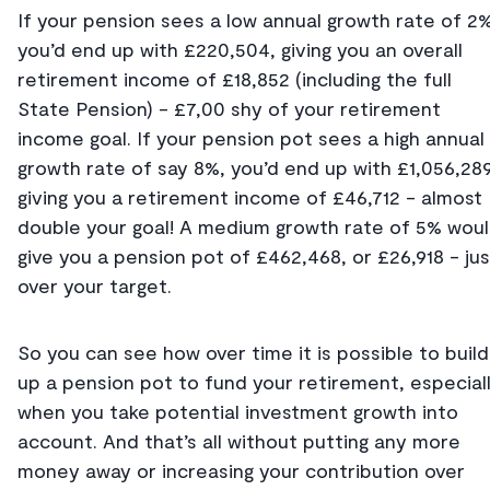
If your pension sees a low annual growth rate of 2%
you’d end up with £220,504, giving you an overall
retirement income of £18,852 (including the full
State Pension) - £7,00 shy of your retirement
income goal. If your pension pot sees a high annual
growth rate of say 8%, you’d end up with £1,056,289
giving you a retirement income of £46,712 - almost
double your goal! A medium growth rate of 5% wou
give you a pension pot of £462,468, or £26,918 - jus
over your target.
So you can see how over time it is possible to build
up a pension pot to fund your retirement, especial
when you take potential investment growth into
account. And that’s all without putting any more
money away or increasing your contribution over