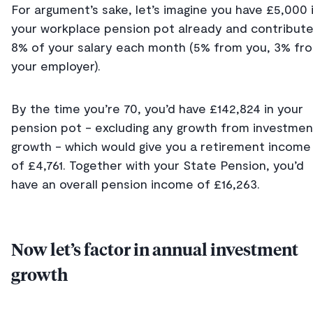
For argument’s sake, let’s imagine you have £5,000 
your workplace pension pot already and contribut
8% of your salary each month (5% from you, 3% fr
your employer).
By the time you’re 70, you’d have £142,824 in your
pension pot - excluding any growth from investmen
growth - which would give you a retirement income
of £4,761. Together with your State Pension, you’d
have an overall pension income of £16,263.
Now let’s factor in annual investment
growth