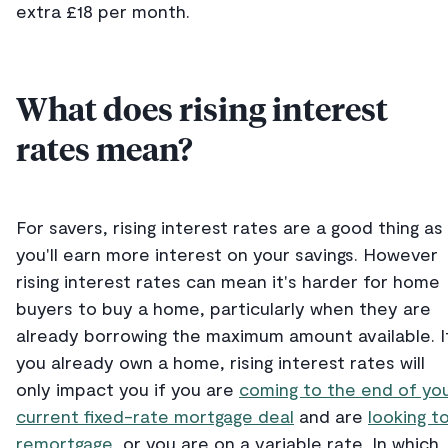
extra £18 per month.
What does rising interest
rates mean?
For savers, rising interest rates are a good thing as
you'll earn more interest on your savings. However
rising interest rates can mean it's harder for home
buyers to buy a home, particularly when they are
already borrowing the maximum amount available. I
you already own a home, rising interest rates will
only impact you if you are
coming to the end of yo
current fixed-rate mortgage deal
and are
looking t
remortgage
, or you are on a variable rate. In which