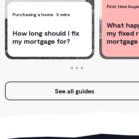
First time buye
Purchasing a home
• 5 mins
What hap
How long should I fix
my fixed 
my mortgage for?
mortgage
See all guides