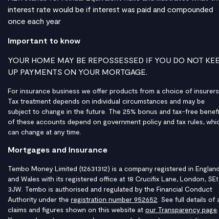
interest rate would be if interest was paid and compounded
once each year
Important to know
YOUR HOME MAY BE REPOSSESSED IF YOU DO NOT KE
UP PAYMENTS ON YOUR MORTGAGE.
For insurance business we offer products from a choice of insurers
Tax treatment depends on individual circumstances and may be
subject to change in the future. The 25% bonus and tax-free benefi
of these accounts depend on government policy and tax rules, whi
can change at any time.
Mortgages and Insurance
Tembo Money Limited (12631312) is a company registered in Englan
and Wales with its registered office at 18 Crucifix Lane, London, SE1
3JW. Tembo is authorised and regulated by the Financial Conduct
Authority under the
registration number 952652
. See full details of a
claims and figures shown on this website at
our Transparency page
.