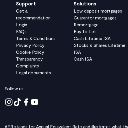
Support
Solutions
Get a
Low deposit mortgages
recommendation
Guarantor mortgages
Login
Remortgage
FAQs
Buy to Let
Terms & Conditions
Cash Lifetime ISA
Privacy Policy
Stocks & Shares Lifetime
Cookie Policy
ISA
Transparency
Cash ISA
Complaints
Legal documents
Follow us
AER stands for Annual Equivalent Rate and illustrates what th