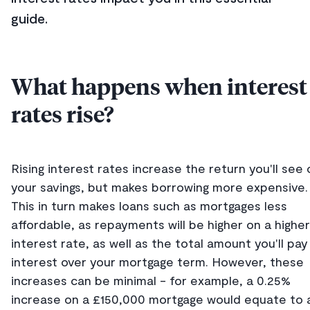
guide.
What happens when interest
rates rise?
Rising interest rates increase the return you'll see 
your savings, but makes borrowing more expensive.
This in turn makes loans such as mortgages less
affordable, as repayments will be higher on a higher
interest rate, as well as the total amount you'll pay 
interest over your mortgage term. However, these
increases can be minimal - for example, a 0.25%
increase on a £150,000 mortgage would equate to 