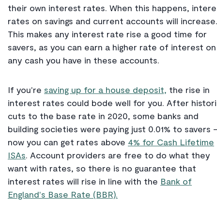
their own interest rates. When this happens, intere
rates on savings and current accounts will increase
This makes any interest rate rise a good time for
savers, as you can earn a higher rate of interest on
any cash you have in these accounts.
If you're
saving up for a house deposit,
the rise in
interest rates could bode well for you. After histor
cuts to the base rate in 2020, some banks and
building societies were paying just 0.01% to savers 
now you can get rates above
4% for Cash Lifetime
ISAs
. Account providers are free to do what they
want with rates, so there is no guarantee that
interest rates will rise in line with the
Bank of
England's Base Rate (BBR).