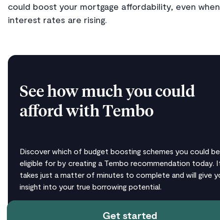
could boost your mortgage affordability, even when
interest rates are rising.
See how much you could
afford with Tembo
Discover which of budget boosting schemes you could be
eligible for by creating a Tembo recommendation today. I
takes just a matter of minutes to complete and will give y
insight into your true borrowing potential.
Get started