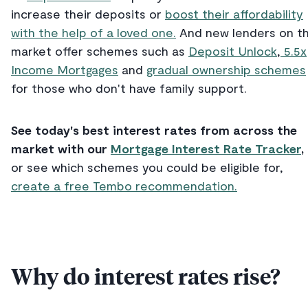
increase their deposits or
boost their affordability
with the help of a loved one.
And new lenders on t
market offer schemes such as
Deposit Unlock
,
5.5x
Income Mortgages
and
gradual ownership schemes
for those who don't have family support.
See today's best interest rates from across the
market with our
Mortgage Interest Rate Tracker
,
or see which schemes you could be eligible for,
create a free Tembo recommendation.
Why do interest rates rise?