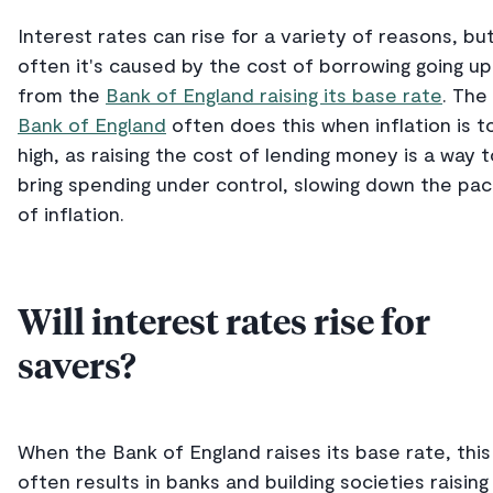
Interest rates can rise for a variety of reasons, bu
often it's caused by the cost of borrowing going up
from the
Bank of England raising its base rate
. The
Bank of England
often does this when inflation is t
high, as raising the cost of lending money is a way t
bring spending under control, slowing down the pa
of inflation.
Will interest rates rise for
savers?
When the Bank of England raises its base rate, this
often results in banks and building societies raising