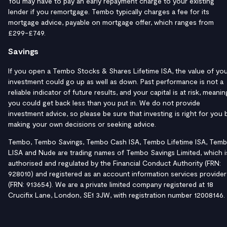
You may have to pay an early repayment charge to your existing
lender if you remortgage. Tembo typically charges a fee for its
mortgage advice, payable on mortgage offer, which ranges from
£299-£749.
Savings
If you open a Tembo Stocks & Shares Lifetime ISA, the value of yo
investment could go up as well as down. Past performance is not a
reliable indicator of future results, and your capital is at risk, meanin
you could get back less than you put in. We do not provide
investment advice, so please be sure that investing is right for you 
making your own decisions or seeking advice.
Tembo, Tembo Savings, Tembo Cash ISA, Tembo Lifetime ISA, Tem
LISA and Nude are trading names of Tembo Savings Limited, which i
authorised and regulated by the Financial Conduct Authority (FRN:
928010) and registered as an account information services provider
(FRN: 913654). We are a private limited company registered at 18
Crucifix Lane, London, SE1 3JW, with registration number 12008146.