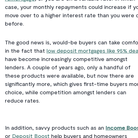
case, your monthly repayments could increase if y
move over to a higher interest rate than you were 
before.
The good news is, would-be buyers can take comfo
in the fact that
low deposit mortgages like 95% dea
have become increasingly competitive amongst
lenders. A couple of years ago, only a handful of
these products were available, but now there are
significantly more, which gives first-time buyers mo
choice, while competition amongst lenders can
reduce rates.
In addition, savvy products such as an
Income Boo
or
Deposit Boost
help buyers and homeowners