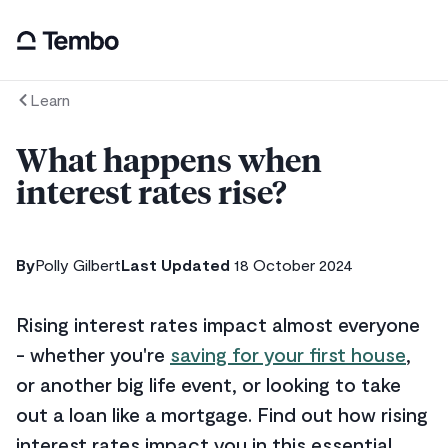
Learn
What happens when
interest rates rise?
By
Polly Gilbert
Last Updated
18 October 2024
Rising interest rates impact almost everyone
- whether you're
saving for your first house
,
or another big life event, or looking to take
out a loan like a mortgage. Find out how rising
interest rates impact you in this essential