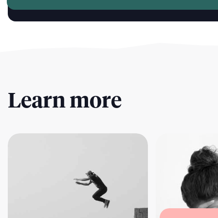
Learn more