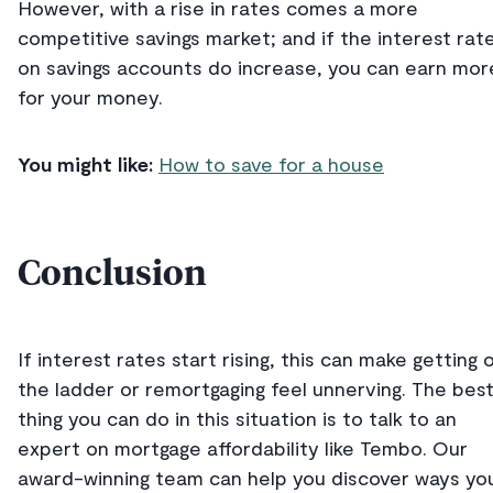
However, with a rise in rates comes a more
competitive savings market; and if the interest rat
on savings accounts do increase, you can earn mor
for your money.
You might like:
How to save for a house
Conclusion
If interest rates start rising, this can make getting 
the ladder or remortgaging feel unnerving. The bes
thing you can do in this situation is to talk to an
expert on mortgage affordability like Tembo. Our
award-winning team can help you discover ways yo