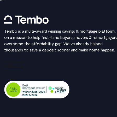
Tembo is a multi-award winning savings & mortgage platform,
on a mission to help first-time buyers, movers & remortgager
overcome the affordability gap. We’ve already helped
thousands to save a deposit sooner and make home happen.