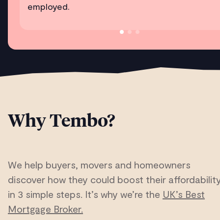
employed.
Why Tembo?
We help buyers, movers and homeowners
discover how they could boost their affordabilit
in 3 simple steps. It’s why we’re the
UK’s Best
Mortgage Broker.