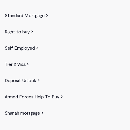
Standard Mortgage
Right to buy
Self Employed
Tier 2 Visa
Deposit Unlock
Armed Forces Help To Buy
Shariah mortgage