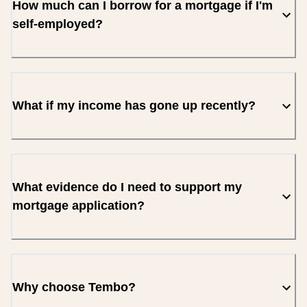
How much can I borrow for a mortgage if I'm
self-employed?
What if my income has gone up recently?
What evidence do I need to support my
mortgage application?
Why choose Tembo?