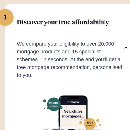
1
Discover your true affordability
We compare your eligibility to over 20,000
mortgage products and 15 specialist
schemes - in seconds. At the end you’ll get a
free mortgage recommendation, personalised
to you.