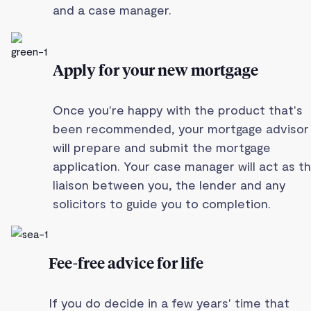
and a case manager.
Apply for your new mortgage
Once you're happy with the product that's
been recommended, your mortgage advisor
will prepare and submit the mortgage
application. Your case manager will act as t
liaison between you, the lender and any
solicitors to guide you to completion.
Fee-free advice for life
If you do decide in a few years' time that