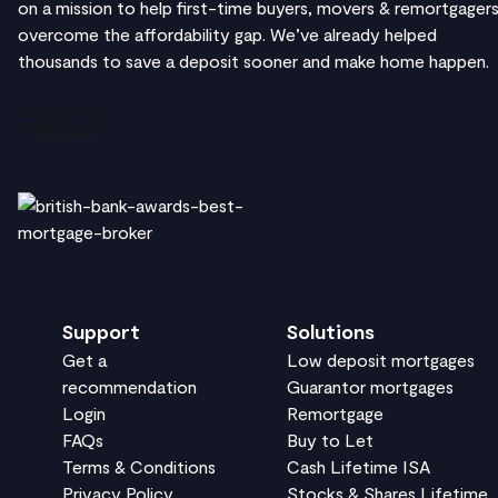
on a mission to help first-time buyers, movers & remortgager
overcome the affordability gap. We’ve already helped
thousands to save a deposit sooner and make home happen.
Support
Solutions
Get a
Low deposit mortgages
recommendation
Guarantor mortgages
Login
Remortgage
FAQs
Buy to Let
Terms & Conditions
Cash Lifetime ISA
Privacy Policy
Stocks & Shares Lifetime