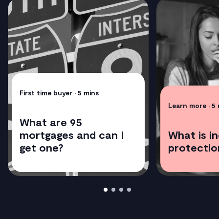
First time buyer
• 5 mins
Learn more
• 5
What are 95
mortgages and can I
What is i
get one?
protectio