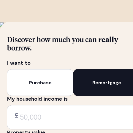
Discover how much you can
really
borrow.
I want to
Purchase
Remortgage
My household income is
£
Property value