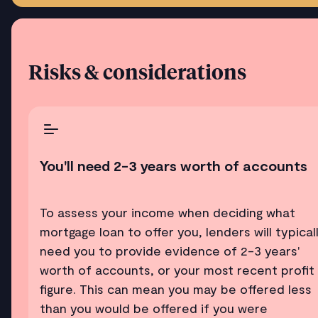
Risks & considerations
You'll need 2-3 years worth of accounts
To assess your income when deciding what
mortgage loan to offer you, lenders will typical
need you to provide evidence of 2-3 years'
worth of accounts, or your most recent profit
figure. This can mean you may be offered less
than you would be offered if you were