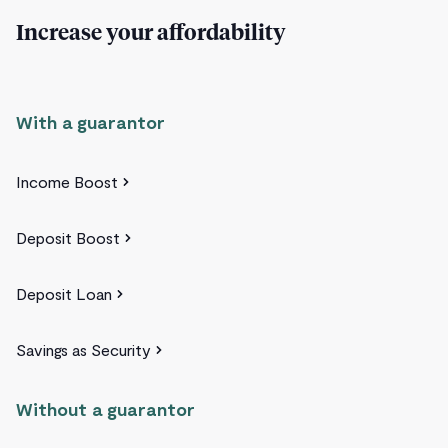
Increase your affordability
With a guarantor
Income Boost
Deposit Boost
Deposit Loan
Savings as Security
Without a guarantor