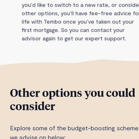
you'd like to switch to a new rate, or conside
other options, you'll have fee-free advice fo
life with Tembo once you've taken out your
first mortgage. So you can contact your
advisor again to get our expert support.
Other options you could
consider
Explore some of the budget-boosting scheme
we advise on below: