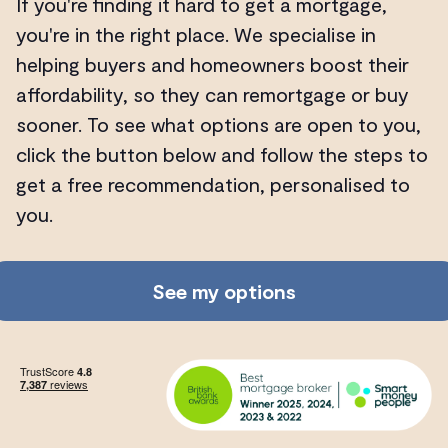
If you're finding it hard to get a mortgage,
you're in the right place. We specialise in
helping buyers and homeowners boost their
affordability, so they can remortgage or buy
sooner. To see what options are open to you,
click the button below and follow the steps to
get a free recommendation, personalised to
you.
See my options