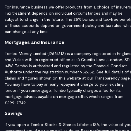
For insurance business we offer products from a choice of insurers
Tax treatment depends on individual circumstances and may be
subject to change in the future. The 25% bonus and tax-free benefi
of these accounts depend on government policy and tax rules, whi
can change at any time.
Mortgages and Insurance
Tembo Money Limited (12631312) is a company registered in Englan
and Wales with its registered office at 18 Crucifix Lane, London, SE1
3JW. Tembo is authorised and regulated by the Financial Conduct
Authority under the
registration number 952652
. See full details of a
claims and figures shown on this website at
our Transparency page
.
You may have to pay an early repayment charge to your existing
lender if you remortgage. Tembo typically charges a fee for its
mortgage advice, payable on mortgage offer, which ranges from
£299-£749.
Savings
If you open a Tembo Stocks & Shares Lifetime ISA, the value of yo
investment could go up as well as down. Past performance is not a