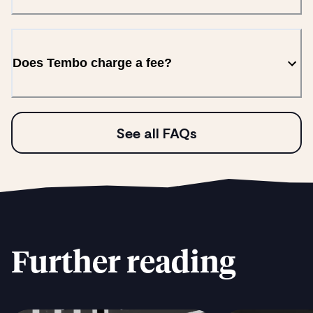
Does Tembo charge a fee?
See all FAQs
Further reading