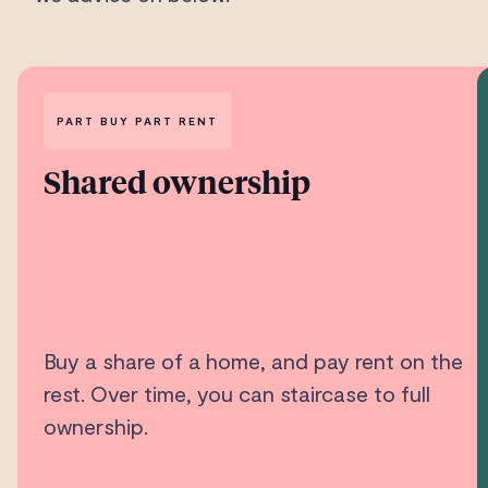
PART BUY PART RENT
Shared ownership
Buy a share of a home, and pay rent on the
rest. Over time, you can staircase to full
ownership.