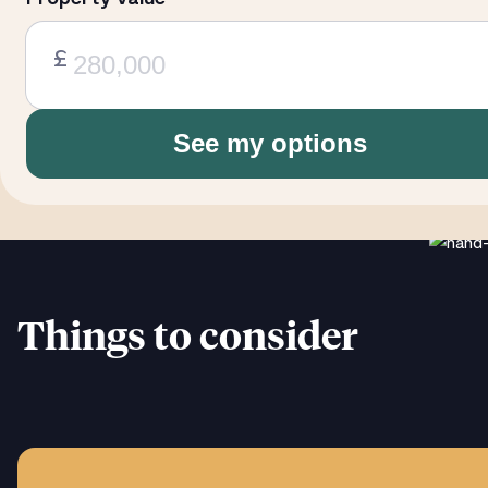
£
See my options
Things to consider