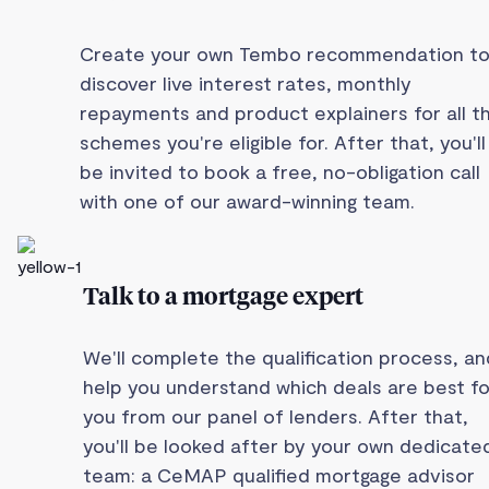
Create your own Tembo recommendation t
discover live interest rates, monthly
repayments and product explainers for all t
schemes you're eligible for. After that, you'll
be invited to book a free, no-obligation call
with one of our award-winning team.
Talk to a mortgage expert
We'll complete the qualification process, an
help you understand which deals are best fo
you from our panel of lenders. After that,
you'll be looked after by your own dedicate
team: a CeMAP qualified mortgage advisor