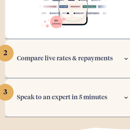
2
Compare live rates & repayments
3
Speak to an expert in 5 minutes