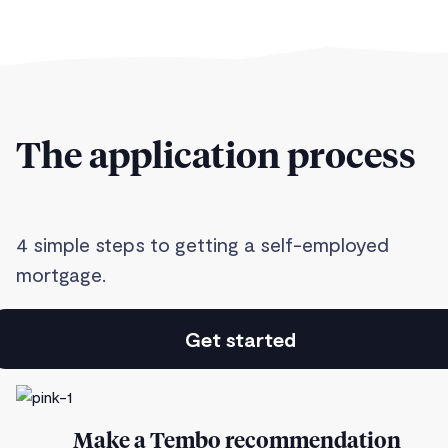
The application process
4 simple steps to getting a self-employed
mortgage.
Get started
Make a Tembo recommendation