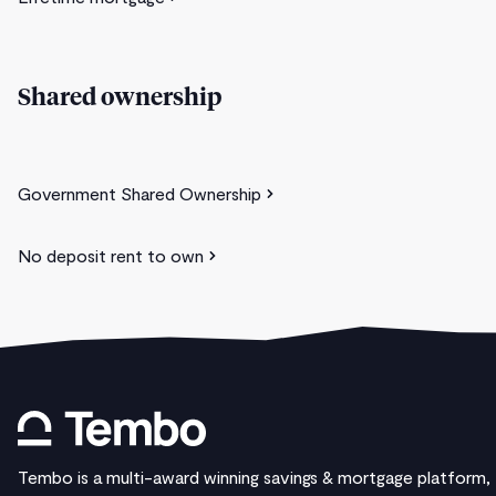
Shared ownership
Government Shared Ownership
No deposit rent to own
Tembo is a multi-award winning savings & mortgage platform,