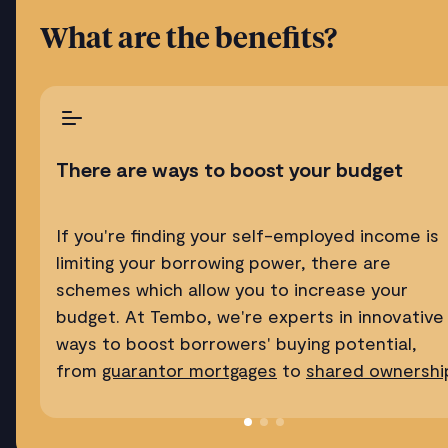
What are the benefits?
There are ways to boost your budget
If you're finding your self-employed income is
limiting your borrowing power, there are
schemes which allow you to increase your
budget. At Tembo, we're experts in innovative
ways to boost borrowers' buying potential,
from
guarantor mortgages
to
shared ownershi