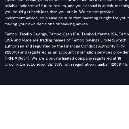
reliable indicator of future results, and your capital is at risk, meanin
you could get back less than you put in. We do not provide
investment advice, so please be sure that investing is right for you 
making your own decisions or seeking advice.
Tembo, Tembo Savings, Tembo Cash ISA, Tembo Lifetime ISA, Tem
LISA and Nude are trading names of Tembo Savings Limited, which i
authorised and regulated by the Financial Conduct Authority (FRN:
928010) and registered as an account information services provider
(FRN: 913654). We are a private limited company registered at 18
Crucifix Lane, London, SE1 3JW, with registration number 12008146.