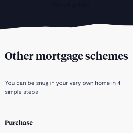
See all guides
Other mortgage schemes
You can be snug in your very own home in 4
simple steps
Purchase