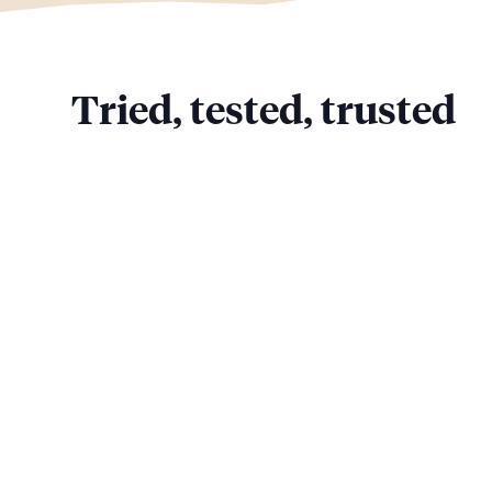
Tried, tested, trusted