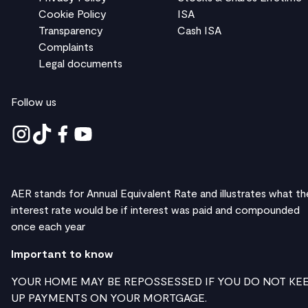
Cookie Policy
ISA
Transparency
Cash ISA
Complaints
Legal documents
Follow us
AER stands for Annual Equivalent Rate and illustrates what th
interest rate would be if interest was paid and compounded
once each year
Important to know
YOUR HOME MAY BE REPOSSESSED IF YOU DO NOT KE
UP PAYMENTS ON YOUR MORTGAGE.