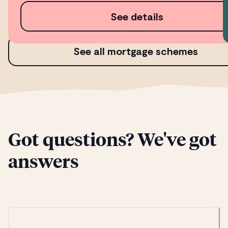
See details
See all mortgage schemes
Got questions? We've got
answers