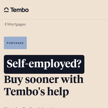
Mortgages
PURCHASE
Self-employed?
Buy sooner with
Tembo's help