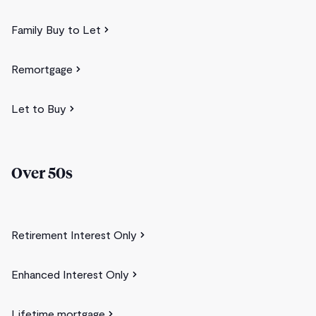
Family Buy to Let
Remortgage
Let to Buy
Over 50s
Retirement Interest Only
Enhanced Interest Only
Lifetime mortgage