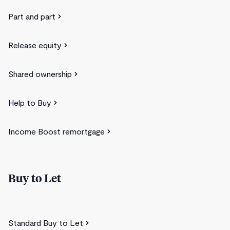
Part and part
Release equity
Shared ownership
Help to Buy
Income Boost remortgage
Buy to Let
Standard Buy to Let