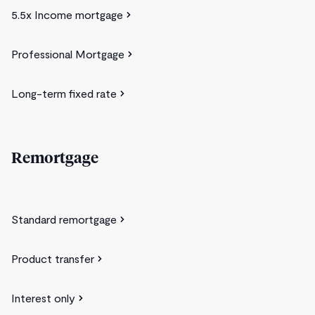
5.5x Income mortgage
Professional Mortgage
Long-term fixed rate
Remortgage
Standard remortgage
Product transfer
Interest only