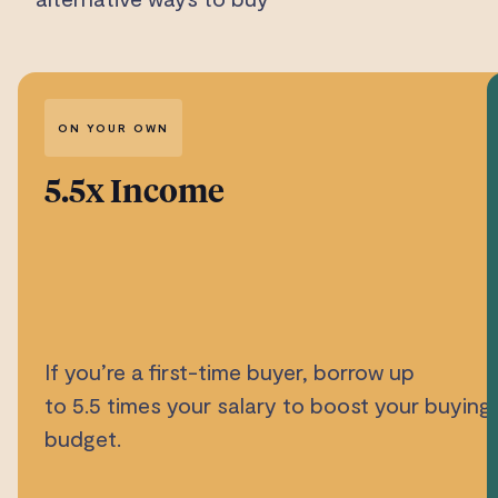
ON YOUR OWN
5.5x Income
If you’re a first-time buyer, borrow up
to 5.5 times your salary to boost your buying
budget.