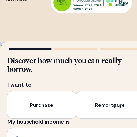
Discover how much you can
really
borrow.
I want to
Purchase
Remortgage
My household income is