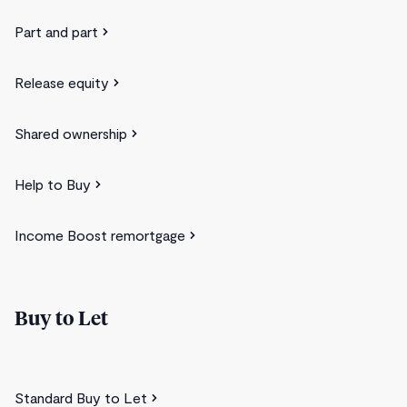
Part and part
Release equity
Shared ownership
Help to Buy
Income Boost remortgage
Buy to Let
Standard Buy to Let