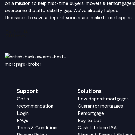
on a mission to help first-time buyers, movers & remortgager
overcome the affordability gap. We’ve already helped
thousands to save a deposit sooner and make home happen.
Support
Solutions
Get a
Low deposit mortgages
recommendation
Guarantor mortgages
Login
Remortgage
FAQs
Buy to Let
Terms & Conditions
Cash Lifetime ISA
Privacy Policy
Stocks & Shares Lifetime