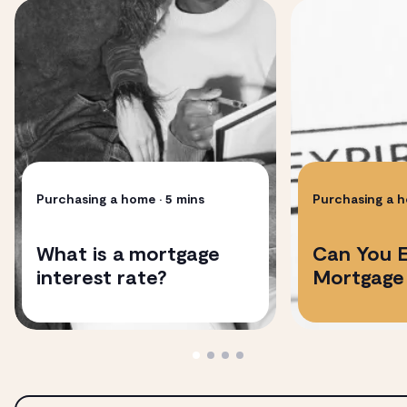
Purchasing a home
• 5 mins
Purchasing a 
​​What is a mortgage
Can You 
interest rate?
Mortgage