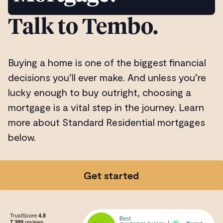
Talk to Tembo.
Buying a home is one of the biggest financial
decisions you’ll ever make. And unless you’re
lucky enough to buy outright, choosing a
mortgage is a vital step in the journey. Learn
more about Standard Residential mortgages
below.
Get started