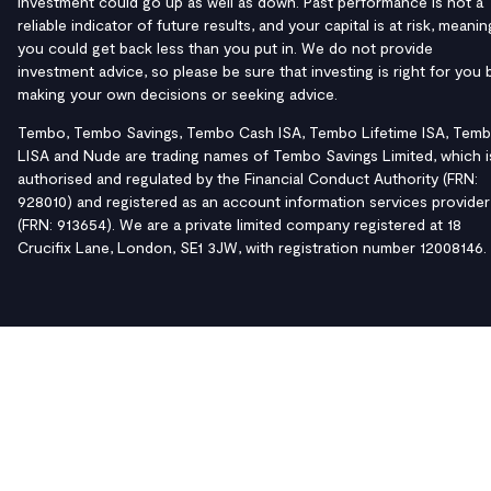
investment could go up as well as down. Past performance is not a
reliable indicator of future results, and your capital is at risk, meanin
you could get back less than you put in. We do not provide
investment advice, so please be sure that investing is right for you 
making your own decisions or seeking advice.
Tembo, Tembo Savings, Tembo Cash ISA, Tembo Lifetime ISA, Tem
LISA and Nude are trading names of Tembo Savings Limited, which i
authorised and regulated by the Financial Conduct Authority (FRN:
928010) and registered as an account information services provider
(FRN: 913654). We are a private limited company registered at 18
Crucifix Lane, London, SE1 3JW, with registration number 12008146.