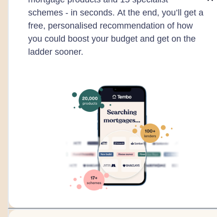
schemes - in seconds. At the end, you’ll get a
free, personalised recommendation of how
you could boost your budget and get on the
ladder sooner.