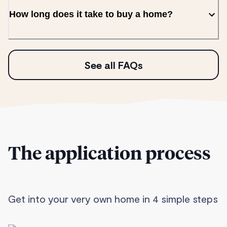
How long does it take to buy a home?
See all FAQs
The application process
Get into your very own home in 4 simple steps