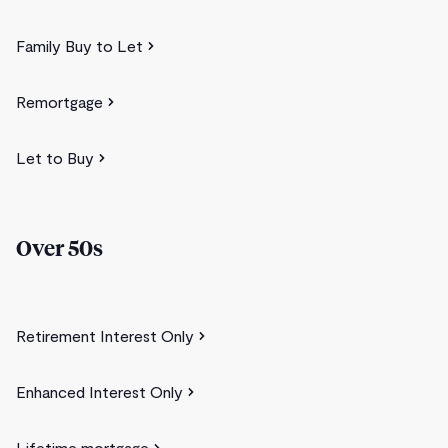
Family Buy to Let
Remortgage
Let to Buy
Over 50s
Retirement Interest Only
Enhanced Interest Only
Lifetime mortgage