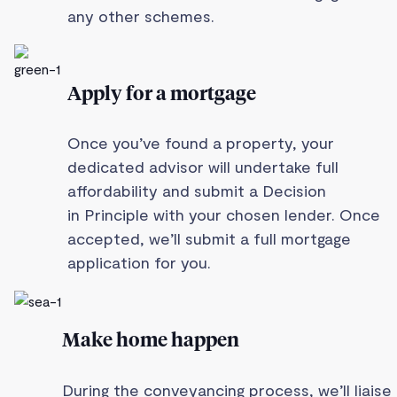
any other schemes.
Apply for a mortgage
Once you’ve found a property, your
dedicated advisor will undertake full
affordability and submit a Decision
in Principle with your chosen lender. Once
accepted, we’ll submit a full mortgage
application for you.
Make home happen
During the conveyancing process, we’ll liaise