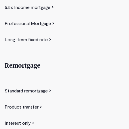
5.5x Income mortgage
Professional Mortgage
Long-term fixed rate
Remortgage
Standard remortgage
Product transfer
Interest only