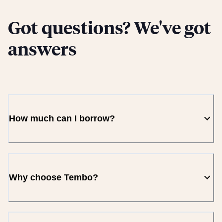
Got questions? We've got
answers
How much can I borrow?
Why choose Tembo?