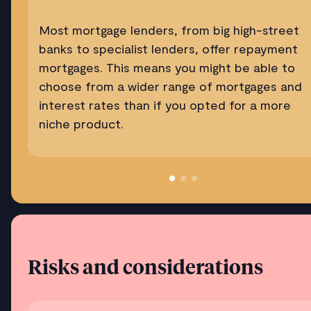
Most mortgage lenders, from big high-street
banks to specialist lenders, offer repayment
mortgages. This means you might be able to
choose from a wider range of mortgages and
interest rates than if you opted for a more
niche product.
Risks and considerations