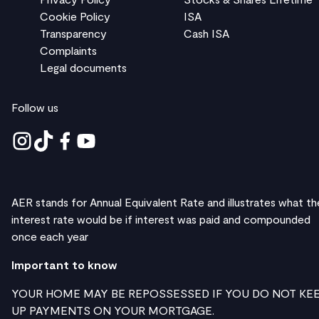
Cookie Policy
ISA
Transparency
Cash ISA
Complaints
Legal documents
Follow us
AER stands for Annual Equivalent Rate and illustrates what th
interest rate would be if interest was paid and compounded
once each year
Important to know
YOUR HOME MAY BE REPOSSESSED IF YOU DO NOT KE
UP PAYMENTS ON YOUR MORTGAGE.