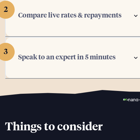
2
Compare live rates & repayments
3
Speak to an expert in 5 minutes
Things to consider