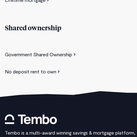
Shared ownership
Government Shared Ownership
No deposit rent to own
Tembo is a multi-award winning savings & mortgage platform,