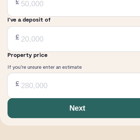
£
I’ve a deposit of
£
Property price
If you’re unsure enter an estimate
£
Next