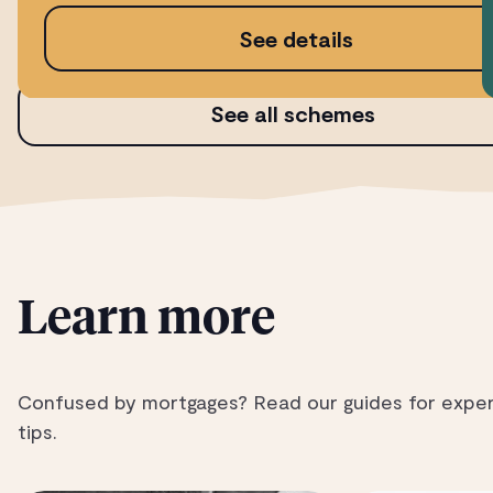
See details
See all schemes
Learn more
Confused by mortgages? Read our guides for expe
tips.