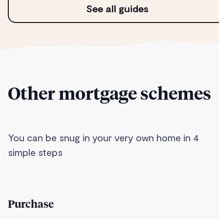
See all guides
Other mortgage schemes
You can be snug in your very own home in 4
simple steps
Purchase