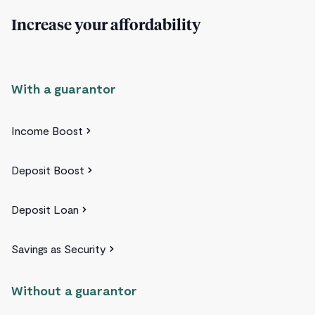
Increase your affordability
With a guarantor
Income Boost
Deposit Boost
Deposit Loan
Savings as Security
Without a guarantor