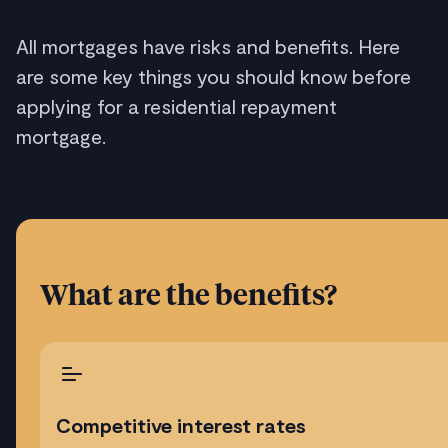
All mortgages have risks and benefits. Here
are some key things you should know before
applying for a residential repayment
mortgage.
What are the benefits?
Competitive interest rates