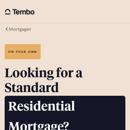
Mortgages
ON YOUR OWN
Looking for a
Standard
Residential
Mortgage?