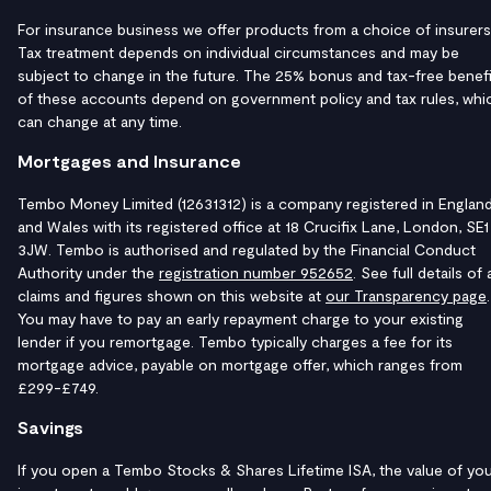
For insurance business we offer products from a choice of insurers
Tax treatment depends on individual circumstances and may be
subject to change in the future. The 25% bonus and tax-free benefi
of these accounts depend on government policy and tax rules, whi
can change at any time.
Mortgages and Insurance
Tembo Money Limited (12631312) is a company registered in Englan
and Wales with its registered office at 18 Crucifix Lane, London, SE1
3JW. Tembo is authorised and regulated by the Financial Conduct
Authority under the
registration number 952652
. See full details of a
claims and figures shown on this website at
our Transparency page
.
You may have to pay an early repayment charge to your existing
lender if you remortgage. Tembo typically charges a fee for its
mortgage advice, payable on mortgage offer, which ranges from
£299-£749.
Savings
If you open a Tembo Stocks & Shares Lifetime ISA, the value of yo