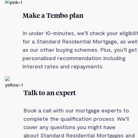
Make a Tembo plan
In under 10-minutes, we’ll check your eligibili
for a Standard Residential Mortgage, as well
as our other buying schemes. Plus, you’ll get
personalised recommendation including
interest rates and repayments.
Talk to an expert
Book a call with our mortgage experts to
complete the qualification process. We’ll
cover any questions you might have
about Standard Residential Mortgages and