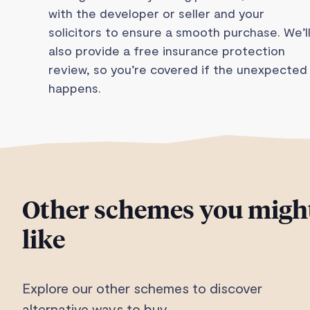
with the developer or seller and your
solicitors to ensure a smooth purchase. We’l
also provide a free insurance protection
review, so you’re covered if the unexpected
happens.
Other schemes you migh
like
Explore our other schemes to discover
alternative ways to buy