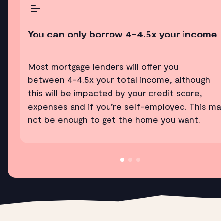
You can only borrow 4-4.5x your income
Most mortgage lenders will offer you
between 4-4.5x your total income, although
this will be impacted by your credit score,
expenses and if you’re self-employed. This m
not be enough to get the home you want.