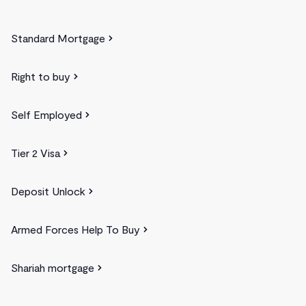
Standard Mortgage
Right to buy
Self Employed
Tier 2 Visa
Deposit Unlock
Armed Forces Help To Buy
Shariah mortgage