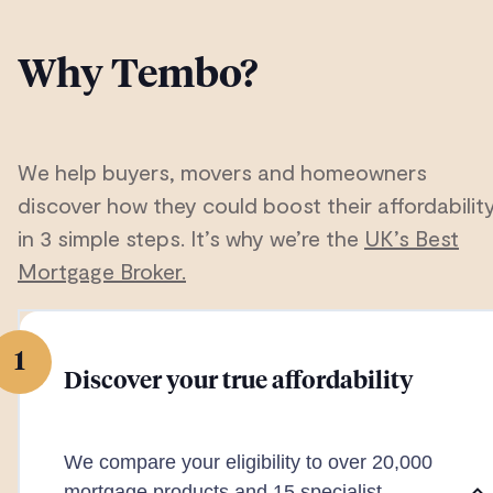
Why Tembo?
We help buyers, movers and homeowners
discover how they could boost their affordabilit
in 3 simple steps. It’s why we’re the
UK’s Best
Mortgage Broker.
1
Discover your true affordability
We compare your eligibility to over 20,000
mortgage products and 15 specialist