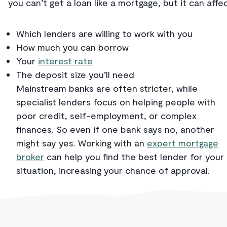
you can’t get a loan like a mortgage, but it can affec
Which lenders are willing to work with you
How much you can borrow
Your
interest rate
The deposit size you’ll need
Mainstream banks are often stricter, while
specialist lenders focus on helping people with
poor credit, self-employment, or complex
finances. So even if one bank says no, another
might say yes. Working with an
expert mortgage
broker
can help you find the best lender for your
situation, increasing your chance of approval.