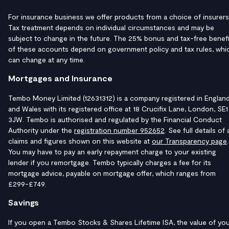
For insurance business we offer products from a choice of insurers
Tax treatment depends on individual circumstances and may be
subject to change in the future. The 25% bonus and tax-free benefi
of these accounts depend on government policy and tax rules, whi
can change at any time.
Mortgages and Insurance
Tembo Money Limited (12631312) is a company registered in Englan
and Wales with its registered office at 18 Crucifix Lane, London, SE1
3JW. Tembo is authorised and regulated by the Financial Conduct
Authority under the
registration number 952652
. See full details of a
claims and figures shown on this website at
our Transparency page
.
You may have to pay an early repayment charge to your existing
lender if you remortgage. Tembo typically charges a fee for its
mortgage advice, payable on mortgage offer, which ranges from
£299-£749.
Savings
If you open a Tembo Stocks & Shares Lifetime ISA, the value of yo