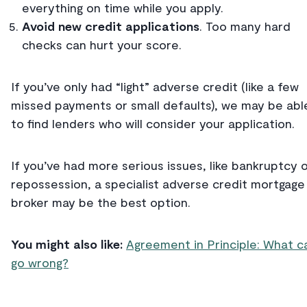
everything on time while you apply.
Avoid new credit applications
. Too many hard
checks can hurt your score.
If you’ve only had “light” adverse credit (like a few
missed payments or small defaults), we may be abl
to find lenders who will consider your application.
If you’ve had more serious issues, like bankruptcy 
repossession, a specialist adverse credit mortgage
broker may be the best option.
You might also like:
Agreement in Principle: What c
go wrong?