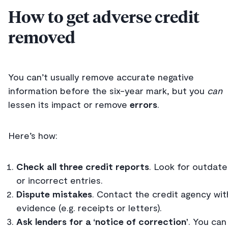
How to get adverse credit
removed
You can’t usually remove accurate negative
information before the six-year mark, but you
can
lessen its impact or remove
errors
.
Here’s how:
Check all three credit reports
. Look for outdat
or incorrect entries.
Dispute mistakes
. Contact the credit agency wit
evidence (e.g. receipts or letters).
Ask lenders for a ‘notice of correction’
. You can