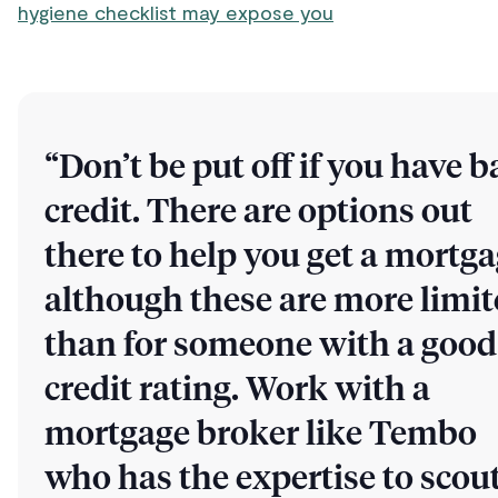
hygiene checklist may expose you
“Don’t be put off if you have b
credit. There are options out
there to help you get a mortga
although these are more limi
than for someone with a good
credit rating. Work with a
mortgage broker like Tembo
who has the expertise to scou