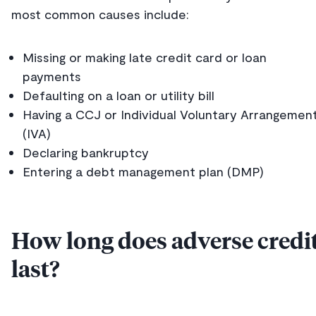
most common causes include:
Missing or making late credit card or loan
payments
Defaulting on a loan or utility bill
Having a CCJ or Individual Voluntary Arrangemen
(IVA)
Declaring bankruptcy
Entering a debt management plan (DMP)
How long does adverse credi
last?