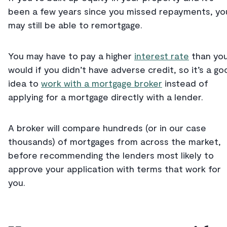
been a few years since you missed repayments, yo
may still be able to remortgage.
You may have to pay a higher
interest rate
than yo
would if you didn’t have adverse credit, so it’s a go
idea to
work with a mortgage broker
instead of
applying for a mortgage directly with a lender.
A broker will compare hundreds (or in our case
thousands) of mortgages from across the market,
before recommending the lenders most likely to
approve your application with terms that work for
you.