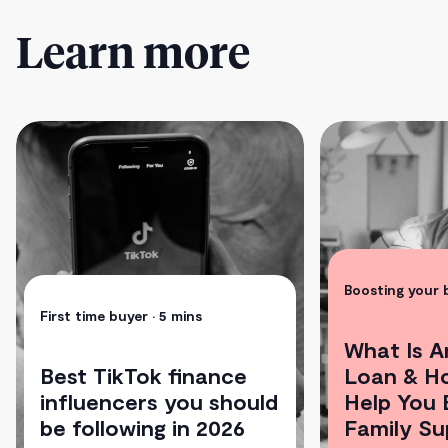
Learn more
Boosting your
First time buyer
• 5 mins
What Is A
Best TikTok finance
Loan & H
influencers you should
Help You 
be following in 2026
Family Su