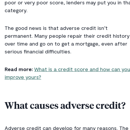
poor or very poor score, lenders may put you in th
category.
The good news is that adverse credit isn’t
permanent. Many people repair their credit history
over time and go on to get a mortgage, even after
serious financial difficulties.
Read more:
What is a credit score and how can yo
improve yours?
What causes adverse credit?
Adverse credit can develop for many reasons. The