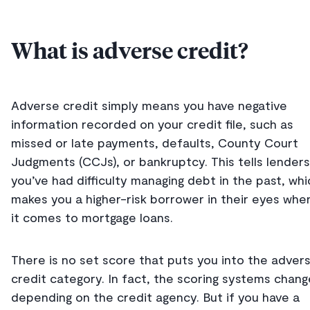
What is adverse credit?
Adverse credit simply means you have negative
information recorded on your credit file, such as
missed or late payments, defaults, County Court
Judgments (CCJs), or bankruptcy. This tells lenders
you’ve had difficulty managing debt in the past, whi
makes you a higher-risk borrower in their eyes whe
it comes to mortgage loans.
There is no set score that puts you into the adver
credit category. In fact, the scoring systems chang
depending on the credit agency. But if you have a