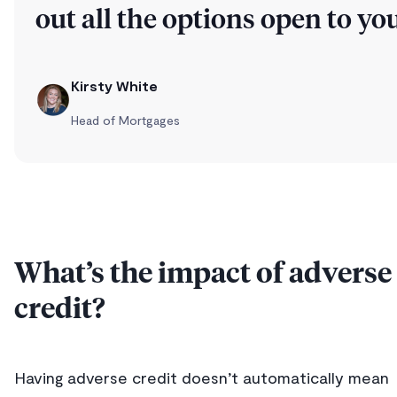
out all the options open to you
Kirsty White
Head of Mortgages
What’s the impact of adverse
credit?
Having adverse credit doesn’t automatically mean