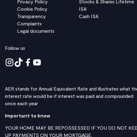
Privacy Policy
Stocks & Shares Lifetime
Cookie Policy
ISA
Transparency
Cash ISA
Complaints
Legal documents
Follow us
AER stands for Annual Equivalent Rate and illustrates what th
interest rate would be if interest was paid and compounded
once each year
Important to know
YOUR HOME MAY BE REPOSSESSED IF YOU DO NOT KE
UP PAYMENTS ON YOUR MORTGAGE.