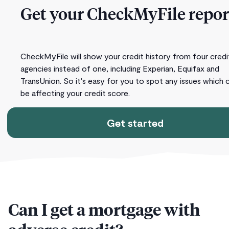
Get your CheckMyFile repor
CheckMyFile will show your credit history from four credi
agencies instead of one, including Experian, Equifax and
TransUnion. So it's easy for you to spot any issues which 
be affecting your credit score.
Get started
Can I get a mortgage with