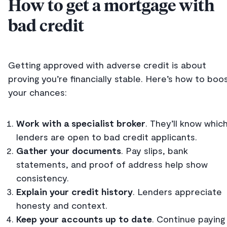
How to get a mortgage with
bad credit
Getting approved with adverse credit is about
proving you’re financially stable. Here’s how to boo
your chances:
Work with a specialist broker
. They’ll know whic
lenders are open to bad credit applicants.
Gather your documents
. Pay slips, bank
statements, and proof of address help show
consistency.
Explain your credit history
. Lenders appreciate
honesty and context.
Keep your accounts up to date
. Continue paying