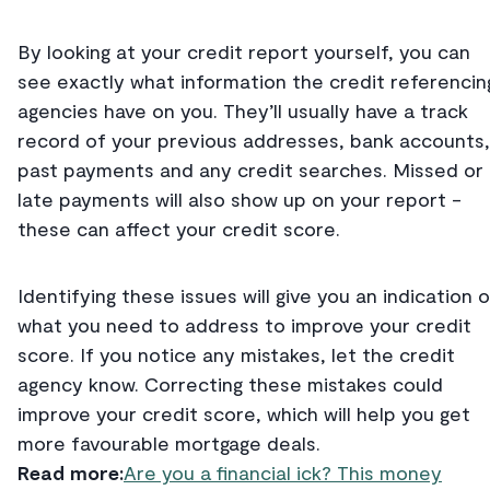
By looking at your credit report yourself, you can
see exactly what information the credit referencin
agencies have on you. They’ll usually have a track
record of your previous addresses, bank accounts,
past payments and any credit searches. Missed or
late payments will also show up on your report -
these can affect your credit score.
Identifying these issues will give you an indication o
what you need to address to improve your credit
score. If you notice any mistakes, let the credit
agency know. Correcting these mistakes could
improve your credit score, which will help you get
more favourable mortgage deals.
Read more:
Are you a financial ick? This money