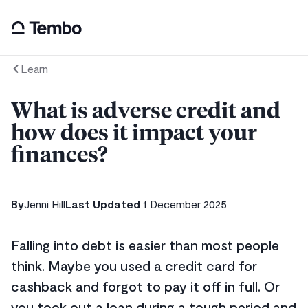
Learn
What is adverse credit and
how does it impact your
finances?
By
Jenni Hill
Last Updated
1 December 2025
Falling into debt is easier than most people
think. Maybe you used a credit card for
cashback and forgot to pay it off in full. Or
you took out a loan during a tough period and