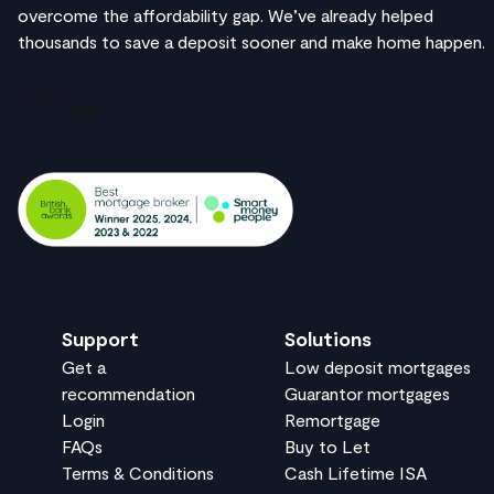
overcome the affordability gap. We’ve already helped
thousands to save a deposit sooner and make home happen.
Support
Solutions
Get a
Low deposit mortgages
recommendation
Guarantor mortgages
Login
Remortgage
FAQs
Buy to Let
Terms & Conditions
Cash Lifetime ISA