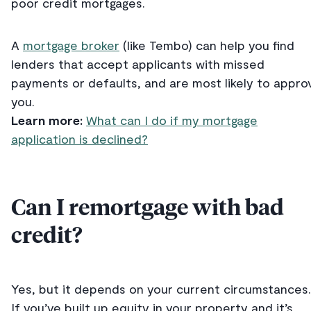
poor credit mortgages.
A
mortgage broker
(like Tembo) can help you find
lenders that accept applicants with missed
payments or defaults, and are most likely to appro
you.
Learn more:
What can I do if my mortgage
application is declined?
Can I remortgage with bad
credit?
Yes, but it depends on your current circumstances.
If you’ve built up equity in your property and it’s