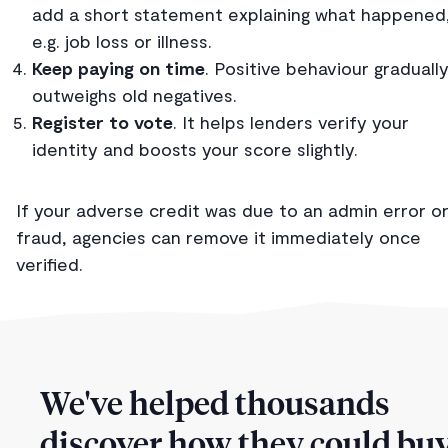
add a short statement explaining what happened
e.g. job loss or illness.
Keep paying on time
. Positive behaviour graduall
outweighs old negatives.
Register to vote
. It helps lenders verify your
identity and boosts your score slightly.
If your adverse credit was due to an admin error o
fraud, agencies can remove it immediately once
verified.
We've helped thousands
discover how they could buy