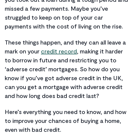
missed a few payments. Maybe you’ve
struggled to keep on top of your car
payments with the cost of living on the rise.
These things happen, and they can all leave a
mark on your
credit record
, making it harder
to borrow in future and restricting you to
‘adverse credit’ mortgages. So how do you
know if you’ve got adverse credit in the UK,
can you get a mortgage with adverse credit
and how long does bad credit last?
Here’s everything you need to know, and how
to improve your chances of buying a home,
even with bad credit.