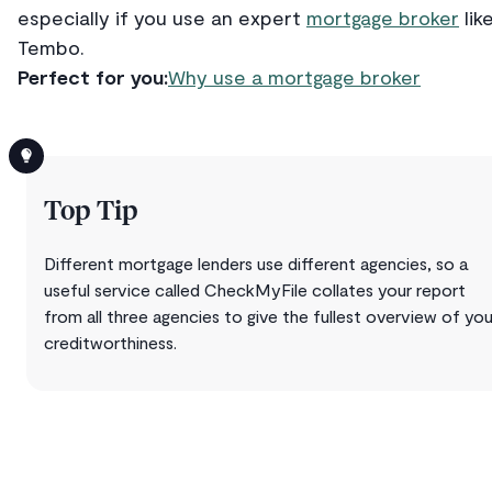
especially if you use an expert
mortgage broker
lik
Tembo.
Perfect for you:
Why use a mortgage broker
Top Tip
Different mortgage lenders use different agencies, so a
useful service called CheckMyFile collates your report
from all three agencies to give the fullest overview of you
creditworthiness.