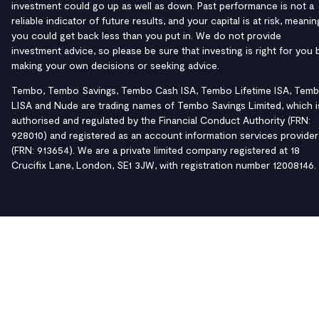
investment could go up as well as down. Past performance is not a
reliable indicator of future results, and your capital is at risk, meanin
you could get back less than you put in. We do not provide
investment advice, so please be sure that investing is right for you 
making your own decisions or seeking advice.
Tembo, Tembo Savings, Tembo Cash ISA, Tembo Lifetime ISA, Tem
LISA and Nude are trading names of Tembo Savings Limited, which i
authorised and regulated by the Financial Conduct Authority (FRN:
928010) and registered as an account information services provider
(FRN: 913654). We are a private limited company registered at 18
Crucifix Lane, London, SE1 3JW, with registration number 12008146.