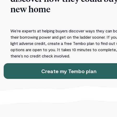
new home
We're experts at helping buyers discover ways they can b
their borrowing power and get on the ladder sooner. If yo
light adverse credit, create a free Tembo plan to find out
options are open to you. It takes 10 minutes to complete
there's no credit check involved.
Create my Tembo plan