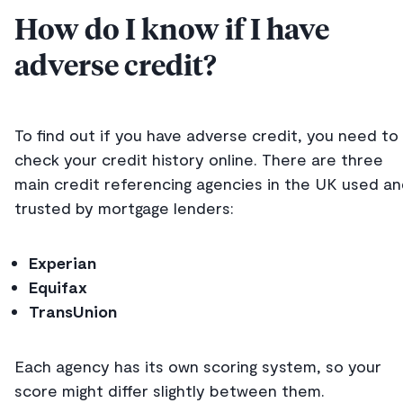
How do I know if I have
adverse credit?
To find out if you have adverse credit, you need to
check your credit history online. There are three
main credit referencing agencies in the UK used a
trusted by mortgage lenders:
Experian
Equifax
TransUnion
Each agency has its own scoring system, so your
score might differ slightly between them.