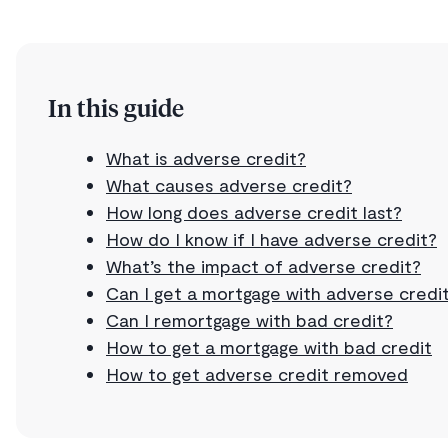
In this guide
What is adverse credit?
What causes adverse credit?
How long does adverse credit last?
How do I know if I have adverse credit?
What’s the impact of adverse credit?
Can I get a mortgage with adverse credi
Can I remortgage with bad credit?
How to get a mortgage with bad credit
How to get adverse credit removed