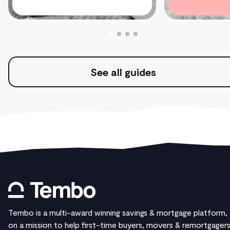
See all guides
Tembo is a multi-award winning savings & mortgage platform,
on a mission to help first-time buyers, movers & remortgager