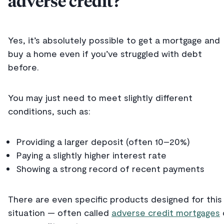
adverse credit?
Yes, it’s absolutely possible to get a mortgage and
buy a home even if you’ve struggled with debt
before.
You may just need to meet slightly different
conditions, such as:
Providing a larger deposit (often 10–20%)
Paying a slightly higher interest rate
Showing a strong record of recent payments
There are even specific products designed for this
situation — often called
adverse credit mortgages