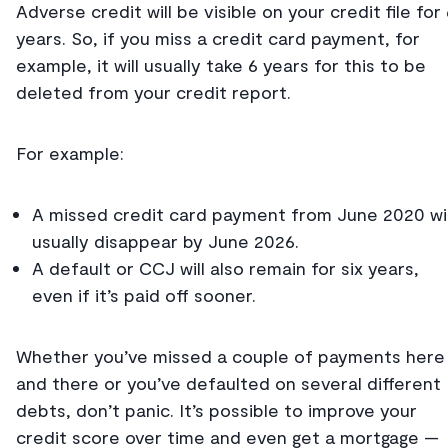
Adverse credit will be visible on your credit file for
years. So, if you miss a credit card payment, for
example, it will usually take 6 years for this to be
deleted from your credit report.
For example:
A missed credit card payment from June 2020 wil
usually disappear by June 2026.
A default or CCJ will also remain for six years,
even if it’s paid off sooner.
Whether you’ve missed a couple of payments here
and there or you’ve defaulted on several different
debts, don’t panic. It’s possible to improve your
credit score over time and even get a mortgage —