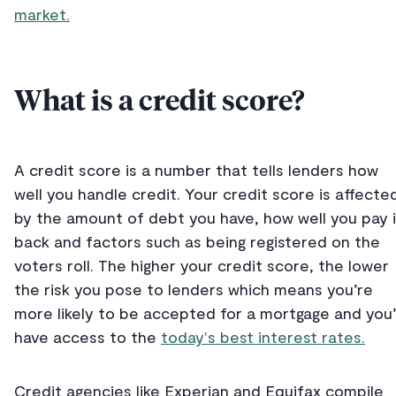
market.
What is a credit score?
A credit score is a number that tells lenders how
well you handle credit. Your credit score is affecte
by the amount of debt you have, how well you pay i
back and factors such as being registered on the
voters roll. The higher your credit score, the lower
the risk you pose to lenders which means you’re
more likely to be accepted for a mortgage and you’l
have access to the
today's best interest rates.
Credit agencies like Experian and Equifax compile