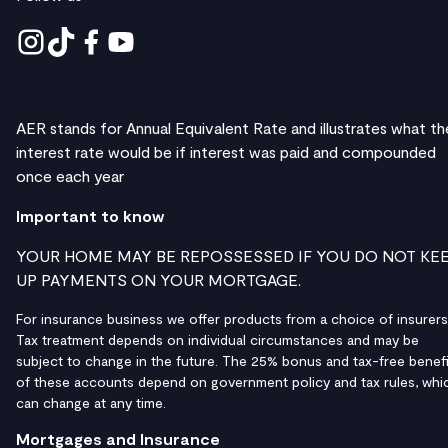
AER stands for Annual Equivalent Rate and illustrates what th
interest rate would be if interest was paid and compounded
once each year
Important to know
YOUR HOME MAY BE REPOSSESSED IF YOU DO NOT KE
UP PAYMENTS ON YOUR MORTGAGE.
For insurance business we offer products from a choice of insurers
Tax treatment depends on individual circumstances and may be
subject to change in the future. The 25% bonus and tax-free benefi
of these accounts depend on government policy and tax rules, whi
can change at any time.
Mortgages and Insurance