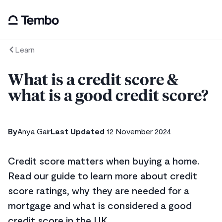
Learn
What is a credit score &
what is a good credit score?
By
Anya Gair
Last Updated
12 November 2024
Credit score matters when buying a home.
Read our guide to learn more about credit
score ratings, why they are needed for a
mortgage and what is considered a good
credit score in the UK.