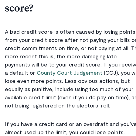
score?
A bad credit score is often caused by losing points
from your credit score after not paying your bills o
credit commitments on time, or not paying at all. T
more recent this is, the more damaging late
payments will be to your credit score. If you receiv
a default or
County Court Judgement
(CCJ), you wi
lose even more points. Less obvious actions, but
equally as punitive, include using too much of your
available credit limit (even if you do pay on time), a
not being registered on the electoral roll.
If you have a credit card or an overdraft and you’v
almost used up the limit, you could lose points.