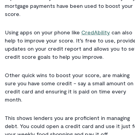
mortgage payments have been used to boost your
score.
Using apps on your phone like
CredAbility
can also
help to improve your score. It’s free to use, provid
updates on your credit report and allows you to se
credit score goals to help you improve.
Other quick wins to boost your score, are making
sure you have some credit - say a small amount on
credit card and ensuring it is paid on time every
month.
This shows lenders you are proficient in managing
debt. You could open a credit card and use it just f
your weekly food shopping and pay it off