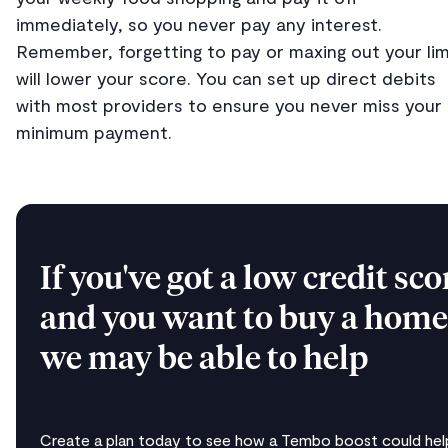
immediately, so you never pay any interest.
Remember, forgetting to pay or maxing out your lim
will lower your score. You can set up direct debits
with most providers to ensure you never miss your
minimum payment.
If you've got a low credit sco
and you want to buy a home
we may be able to help
Create a plan today to see how a Tembo boost could help