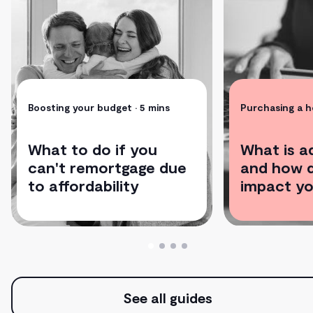
Boosting your budget
• 5 mins
Purchasing a 
What to do if you
What is a
can't remortgage due
and how d
to affordability
impact yo
See all guides