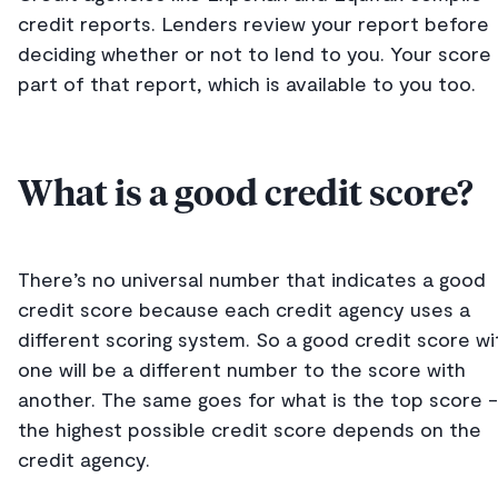
credit reports. Lenders review your report before
deciding whether or not to lend to you. Your score 
part of that report, which is available to you too.
What is a good credit score?
There’s no universal number that indicates a good
credit score because each credit agency uses a
different scoring system. So a good credit score wi
one will be a different number to the score with
another. The same goes for what is the top score -
the highest possible credit score depends on the
credit agency.