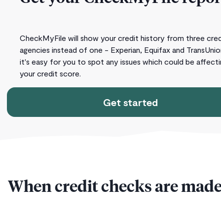
CheckMyFile will show your credit history from three cred
agencies instead of one - Experian, Equifax and TransUnio
it's easy for you to spot any issues which could be affect
your credit score.
Get started
When credit checks are made