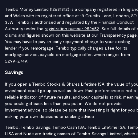
Tembo Money Limited (12631312) is a company registered in Englan
and Wales with its registered office at 18 Crucifix Lane, London, SE1
3JW. Tembo is authorised and regulated by the Financial Conduct
Authority under the
registration number 952652
. See full details of a
claims and figures shown on this website at
our Transparency page
.
You may have to pay an early repayment charge to your existing
lender if you remortgage. Tembo typically charges a fee for its
mortgage advice, payable on mortgage offer, which ranges from
£299-£749.
Savings
If you open a Tembo Stocks & Shares Lifetime ISA, the value of yo
investment could go up as well as down. Past performance is not a
reliable indicator of future results, and your capital is at risk, meanin
you could get back less than you put in. We do not provide
investment advice, so please be sure that investing is right for you 
making your own decisions or seeking advice.
Tembo, Tembo Savings, Tembo Cash ISA, Tembo Lifetime ISA, Tem
LISA and Nude are trading names of Tembo Savings Limited, which i