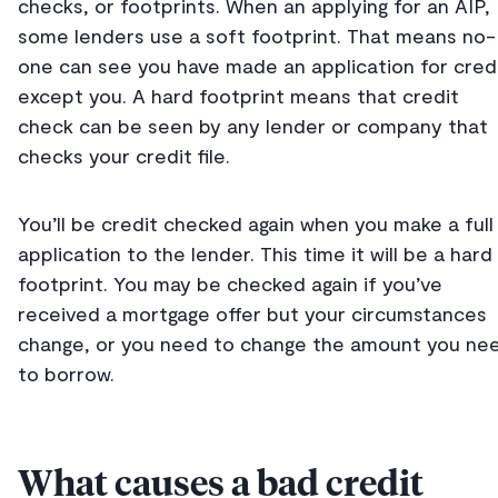
checks, or footprints. When an applying for an AIP,
some lenders use a soft footprint. That means no-
one can see you have made an application for cred
except you. A hard footprint means that credit
check can be seen by any lender or company that
checks your credit file.
You’ll be credit checked again when you make a full
application to the lender. This time it will be a hard
footprint. You may be checked again if you’ve
received a mortgage offer but your circumstances
change, or you need to change the amount you ne
to borrow.
What causes a bad credit