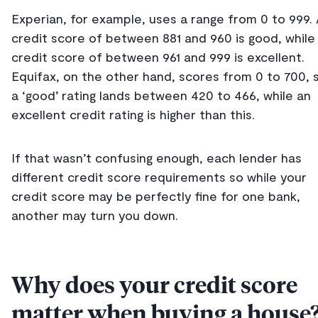
Experian, for example, uses a range from 0 to 999.
credit score of between 881 and 960 is good, while
credit score of between 961 and 999 is excellent.
Equifax, on the other hand, scores from 0 to 700, 
a ‘good’ rating lands between 420 to 466, while an
excellent credit rating is higher than this.
If that wasn’t confusing enough, each lender has
different credit score requirements so while your
credit score may be perfectly fine for one bank,
another may turn you down.
Why does your credit score
matter when buying a house