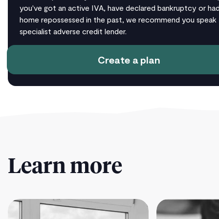
you've got an active IVA, have declared bankruptcy or ha
home repossessed in the past, we recommend you speak 
specialist adverse credit lender.
Create a plan
Learn more