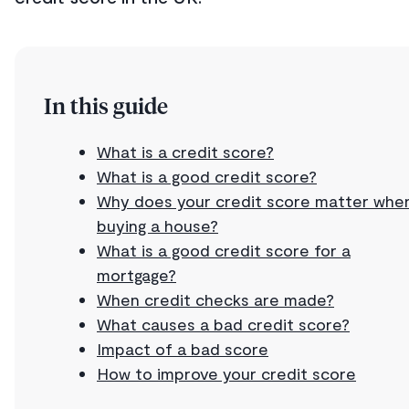
In this guide
What is a credit score?
What is a good credit score?
Why does your credit score matter whe
buying a house?
What is a good credit score for a
mortgage?
When credit checks are made?
What causes a bad credit score?
Impact of a bad score
How to improve your credit score