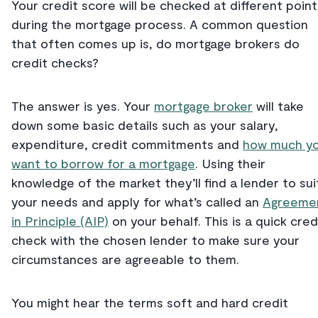
Your credit score will be checked at different point
during the mortgage process. A common question
that often comes up is, do mortgage brokers do
credit checks?
The answer is yes. Your
mortgage broker
will take
down some basic details such as your salary,
expenditure, credit commitments and
how much y
want to borrow for a mortgage
. Using their
knowledge of the market they’ll find a lender to sui
your needs and apply for what’s called an
Agreeme
in Principle (AIP)
on your behalf. This is a quick cred
check with the chosen lender to make sure your
circumstances are agreeable to them.
You might hear the terms soft and hard credit