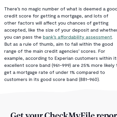
There’s no magic number of what is deemed a goo
credit score for getting a mortgage, and lots of
other factors will affect you chances of getting
accepted, like the size of your deposit and whethe
you can pass the
bank’s affordability assessment
.
But as a rule of thumb, aim to fall within the good
range of the main credit agencies’ scores. For
example, according to Experian customers within it
excellent score band (961-999) are 25% more likely 
get a mortgage rate of under 1% compared to
customers in its good score band (881-960).
Get your CheckMyFile repor