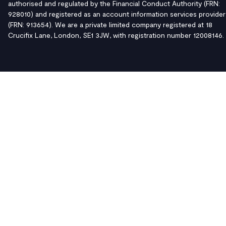
authorised and regulated by the Financial Conduct Authority (FRN:
928010) and registered as an account information services provider
(FRN: 913654). We are a private limited company registered at 18
Crucifix Lane, London, SE1 3JW, with registration number 12008146.