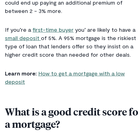
could end up paying an additional premium of
between 2 - 3% more.
If you’re a
first-time buyer
you’ are likely to have a
small deposit
of 5%. A 95% mortgage is the riskiest
type of loan that lenders offer so they insist on a
higher credit score than needed for other deals.
Learn more:
How to get a mortgage with a low
deposit
What is a good credit score f
a mortgage?