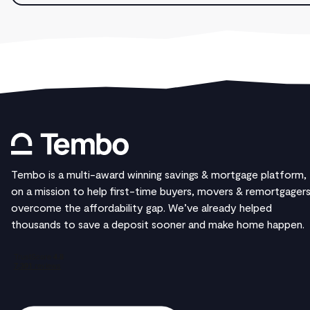
Tembo is a multi-award winning savings & mortgage platform,
on a mission to help first-time buyers, movers & remortgager
overcome the affordability gap. We’ve already helped
thousands to save a deposit sooner and make home happen.