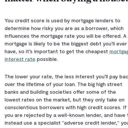
You credit score is used by mortgage lenders to
determine how risky you are as a borrower, which
influences the mortgage rate you will be offered. A
mortgage is likely to be the biggest debt you’ll ever
have, so it’s important to get the cheapest
mortga
interest rate
possible.
The lower your rate, the less interest you’ll pay ba
over the lifetime of your loan. The big high street
banks and building societies offer some of the
lowest rates on the market, but they only take on
conscientious borrowers with high credit scores. If
you are rejected by a well-known lender, and have 
instead use a specialist "adverse credit lender," yo