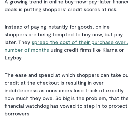
A growing trend in online buy-now-pay-later financ
deals is putting shoppers’ credit scores at risk.
Instead of paying instantly for goods, online
shoppers are being tempted to buy now, but pay
later. They
spread the cost of their purchase over 
number of months
using credit firms like Klarna or
Laybay.
The ease and speed at which shoppers can take o
credit at the checkout is resulting in over
indebtedness as consumers lose track of exactly
how much they owe. So big is the problem, that th
financial watchdog has vowed to step in to protect
borrowers.