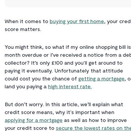
When it comes to
buying your first home
, your cred
score matters.
You might think, so what if my online shopping bill is
month overdue or I’ve received a notice from a de
collector? It’s only £100 and you'll get around to
paying it eventually. Unfortunately that attitude
could cost you the chance of
getting a mortgage
, o
land you paying a
high interest rate.
But don’t worry. In this article, we’ll explain what
credit score means, why it's important when
applying for a mortgage
as well as how to improve
your credit score to
secure the lowest rates on th