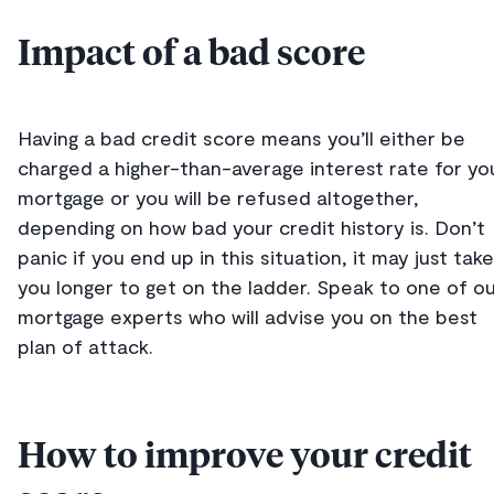
Impact of a bad score
Having a bad credit score means you’ll either be
charged a higher-than-average interest rate for yo
mortgage or you will be refused altogether,
depending on how bad your credit history is. Don’t
panic if you end up in this situation, it may just take
you longer to get on the ladder. Speak to one of o
mortgage experts who will advise you on the best
plan of attack.
How to improve your credit