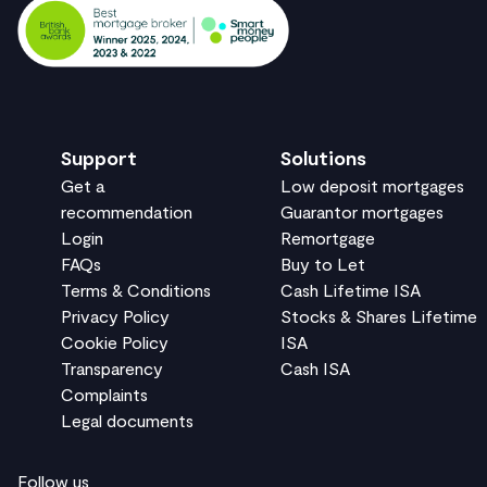
Support
Solutions
Get a
Low deposit mortgages
recommendation
Guarantor mortgages
Login
Remortgage
FAQs
Buy to Let
Terms & Conditions
Cash Lifetime ISA
Privacy Policy
Stocks & Shares Lifetime
Cookie Policy
ISA
Transparency
Cash ISA
Complaints
Legal documents
Follow us