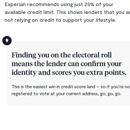
Experian recommends using just 25% of your
available credit limit. This shows lenders that you a
not relying on credit to support your lifestyle.
Finding you on the electoral roll
means the lender can confirm your
identity and scores you extra points.
This is the easiest win in credit score land – so if you’re n
registered to vote at your current address, go, go, go.