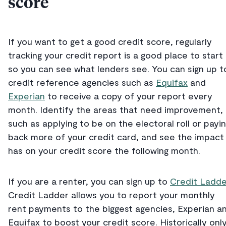
score
If you want to get a good credit score, regularly
tracking your credit report is a good place to start
so you can see what lenders see. You can sign up t
credit reference agencies such as
Equifax
and
Experian
to receive a copy of your report every
month. Identify the areas that need improvement,
such as applying to be on the electoral roll or payi
back more of your credit card, and see the impact 
has on your credit score the following month.
If you are a renter, you can sign up to
Credit Ladde
Credit Ladder allows you to report your monthly
rent payments to the biggest agencies, Experian a
Equifax to boost your credit score. Historically onl